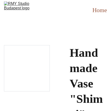
Home
Hand
made
Vase
"Shim