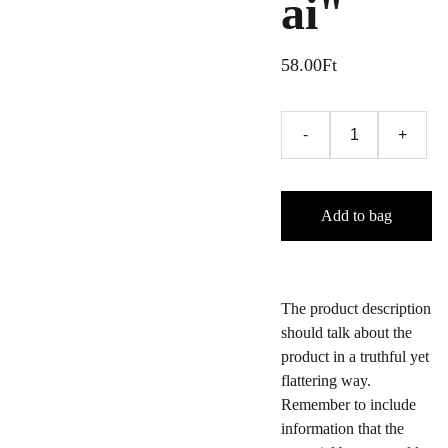
ai"
58.00Ft
-
+
Add to bag
The product description
should talk about the
product in a truthful yet
flattering way.
Remember to include
information that the